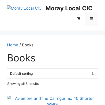
Skip
Moray Local CIC
to
content
Menu
Home
/ Books
Books
Showing all 6 results