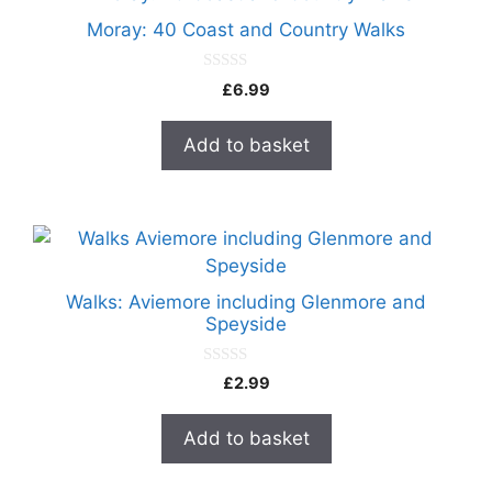
Moray: 40 Coast and Country Walks
0
£
6.99
o
u
t
Add to basket
o
f
5
Walks: Aviemore including Glenmore and
Speyside
0
£
2.99
o
u
t
Add to basket
o
f
5