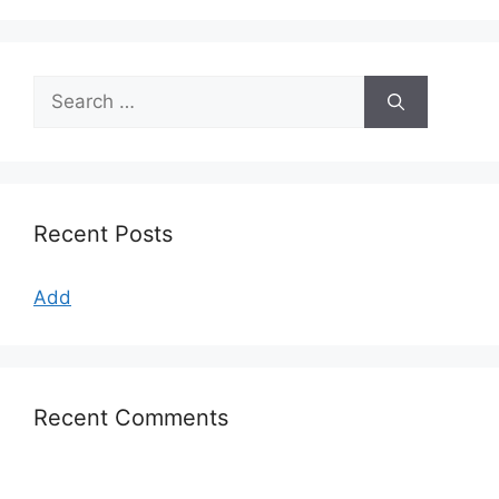
Search
for:
Recent Posts
Add
Recent Comments