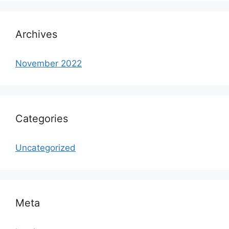
Archives
November 2022
Categories
Uncategorized
Meta