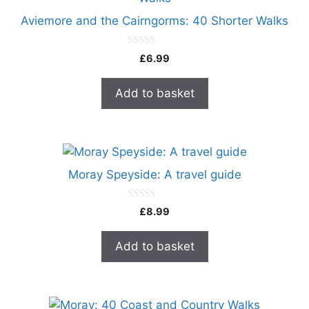
Aviemore and the Cairngorms: 40 Shorter Walks
0
£
6.99
o
u
t
Add to basket
o
f
5
Moray Speyside: A travel guide
0
£
8.99
o
u
t
Add to basket
o
f
5