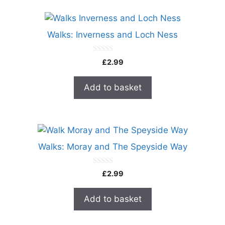
Walks: Inverness and Loch Ness
0
£
2.99
o
u
t
Add to basket
o
f
5
Walks: Moray and The Speyside Way
0
£
2.99
o
u
t
Add to basket
o
f
5