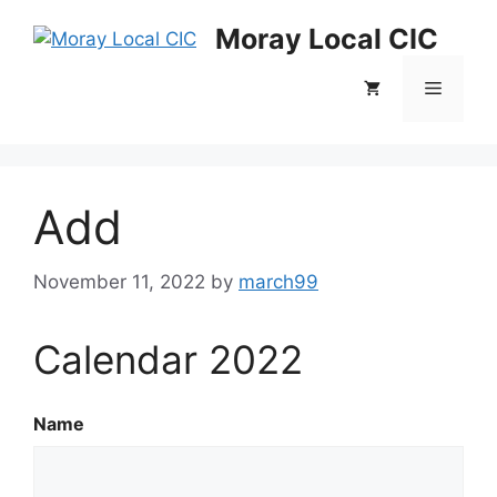
Skip
Moray Local CIC
to
content
Menu
Add
November 11, 2022
by
march99
Calendar 2022
Name