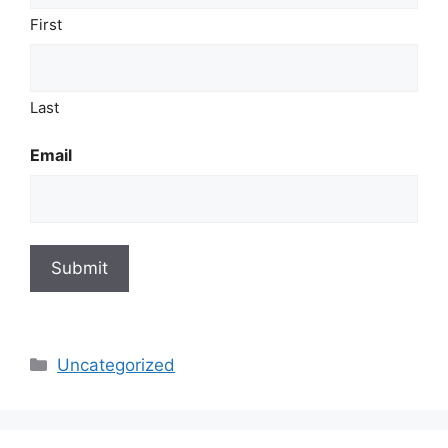
First
Last
Email
Submit
Categories
Uncategorized