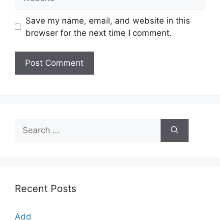
Save my name, email, and website in this
browser for the next time I comment.
Search
for:
Recent Posts
Add