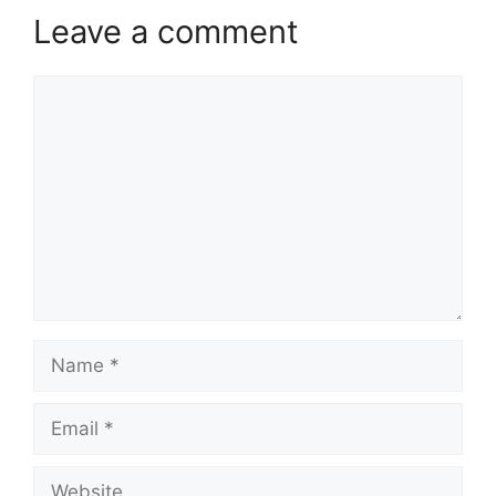
Leave a comment
Comment
Name
Email
Website