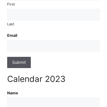
First
Last
Email
Submit
Calendar 2023
Name