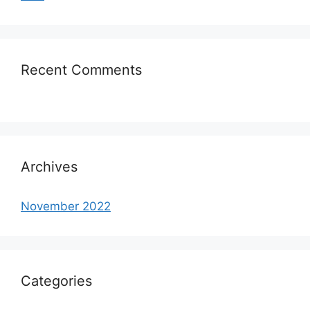
Recent Comments
Archives
November 2022
Categories